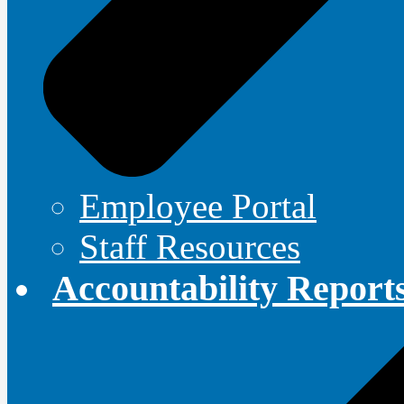
Employee Portal
Staff Resources
Accountability Report