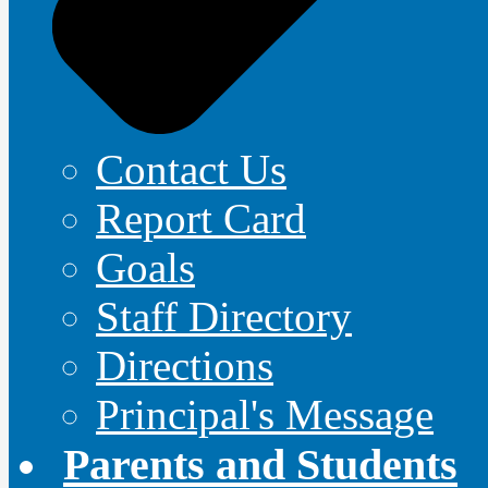
Contact Us
Report Card
Goals
Staff Directory
Directions
Principal's Message
Parents and Students