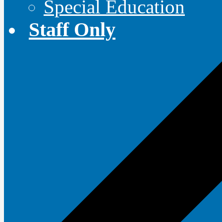
Special Education
Staff Only