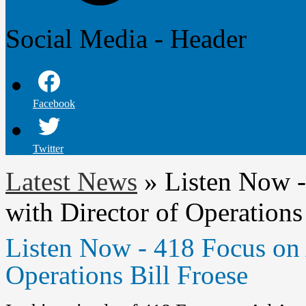
Social Media - Header
Facebook
Twitter
Latest News
»
Listen Now -
with Director of Operations
Listen Now - 418 Focus on 
Operations Bill Froese