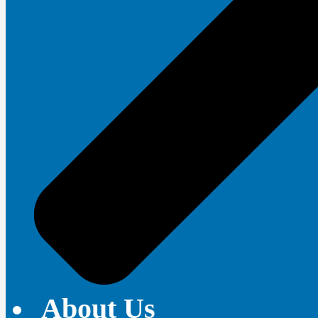
About Us