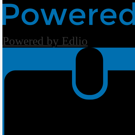
Powered by Edlio