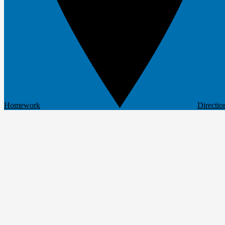
Homework
Directio