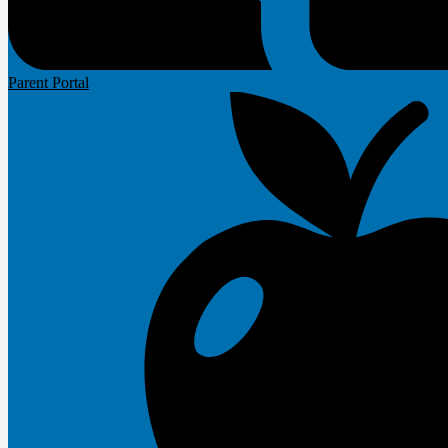
Parent Portal