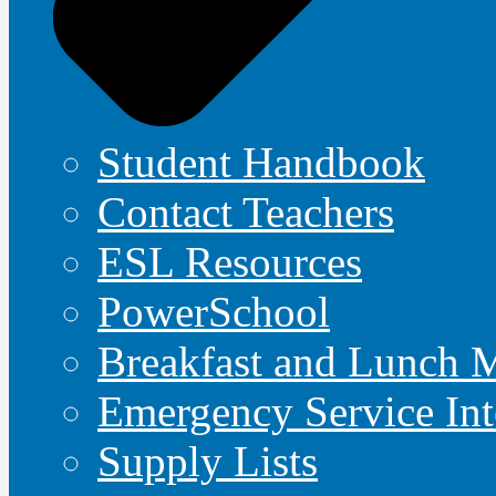
Student Handbook
Contact Teachers
ESL Resources
PowerSchool
Breakfast and Lunch 
Emergency Service Int
Supply Lists