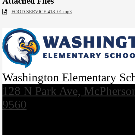
Attached Files
FOOD SERVICE 418_01.mp3
Washington Elementary Sc
128 N Park Ave, McPherso
9560
Useful Links