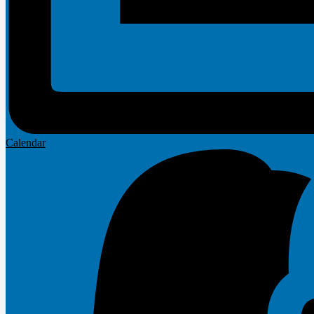
Calendar