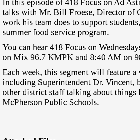
In this episode of 418 Focus on Ad Ast
talks with Mr. Bill Froese, Director of
work his team does to support students,
summer food service program.
You can hear 418 Focus on Wednesday
on Mix 96.7 KMPK and 8:40 AM on 9
Each week, this segment will feature a v
including Superintendent Dr. Vincent, b
other district staff talking about thing
McPherson Public Schools.