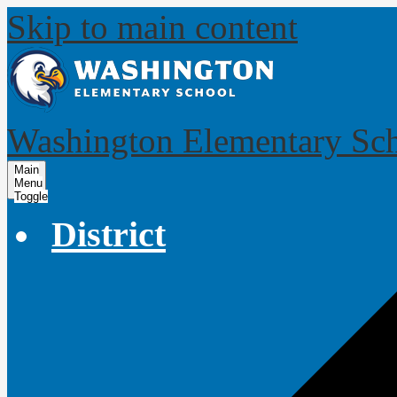
Skip to main content
Washington Elementary Sc
Main
Menu
Toggle
District