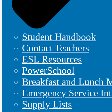
Student Handbook
Contact Teachers
ESL Resources
PowerSchool
Breakfast and Lunch 
Emergency Service Int
Supply Lists