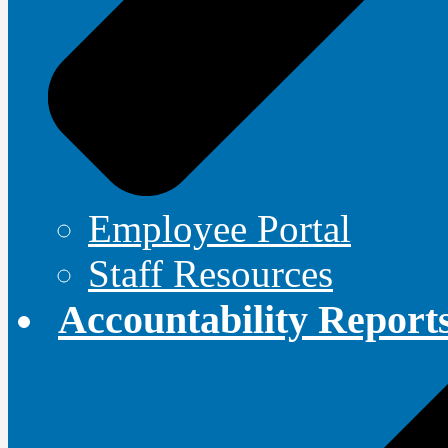
Employee Portal
Staff Resources
Accountability Report