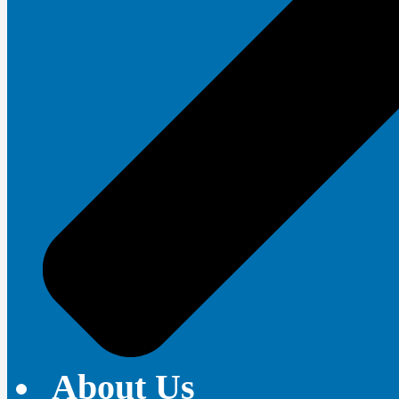
About Us