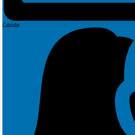
Calendar