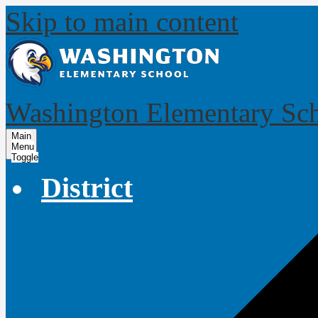
Skip to main content
Washington Elementary Sc
Main
Menu
Toggle
District