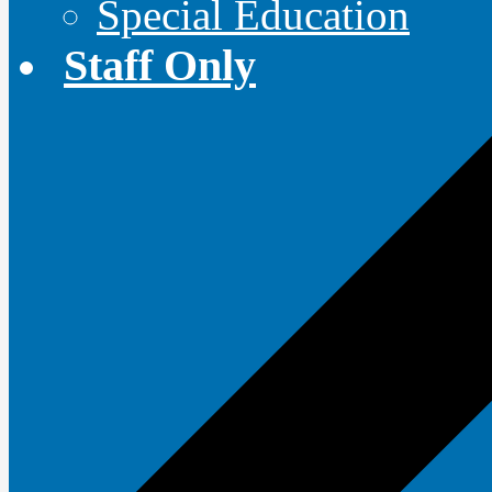
Special Education
Staff Only