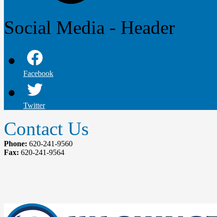
Social Media - Header
Facebook
Twitter
Contact Us
Phone:
620-241-9560
Fax:
620-241-9564