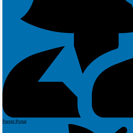
Parent Portal