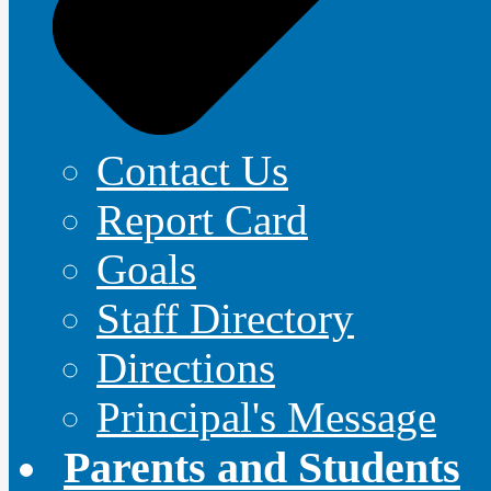
Contact Us
Report Card
Goals
Staff Directory
Directions
Principal's Message
Parents and Students