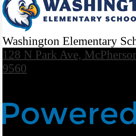
Washington Elementary Sc
128 N Park Ave, McPherso
9560
Useful Links