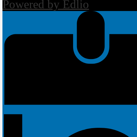
Powered by Edlio