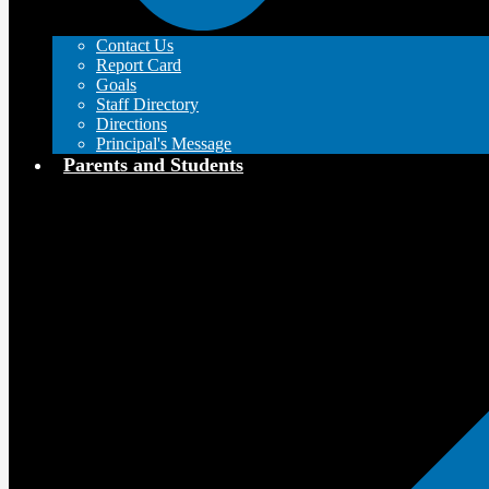
Contact Us
Report Card
Goals
Staff Directory
Directions
Principal's Message
Parents and Students