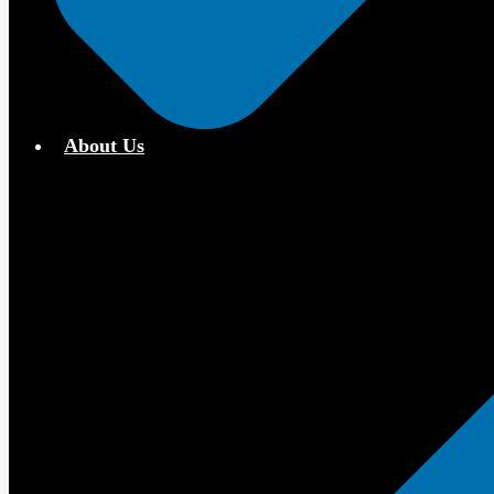
About Us