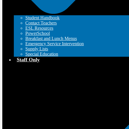
Student Handbook
Contact Teachers
ESL Resources
PowerSchool
Breakfast and Lunch Menus
Emergency Service Intervention
Supply Lists
Special Education
Staff Only