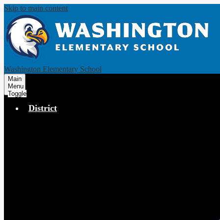
Skip to main content
Washington Elementary School
Main
Menu
Toggle
District