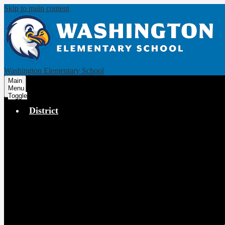
Skip to main content
Washington Elementary School
Main
Menu
Toggle
District