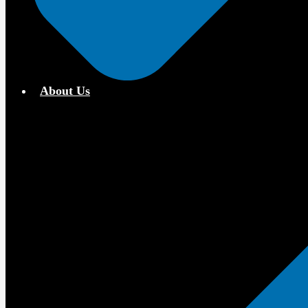
About Us