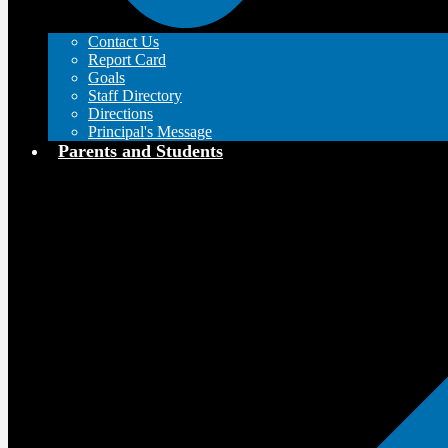
Contact Us
Report Card
Goals
Staff Directory
Directions
Principal's Message
Parents and Students