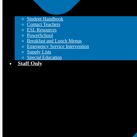
Student Handbook
Contact Teachers
ESL Resources
PowerSchool
Breakfast and Lunch Menus
Emergency Service Intervention
Supply Lists
Special Education
Staff Only