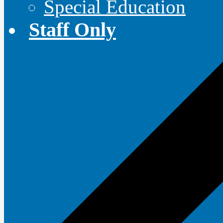
Special Education
Staff Only