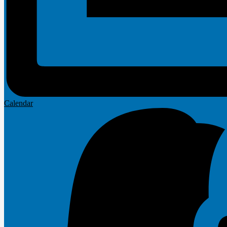
Calendar