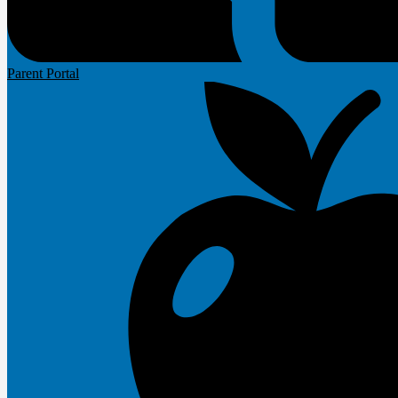
Parent Portal