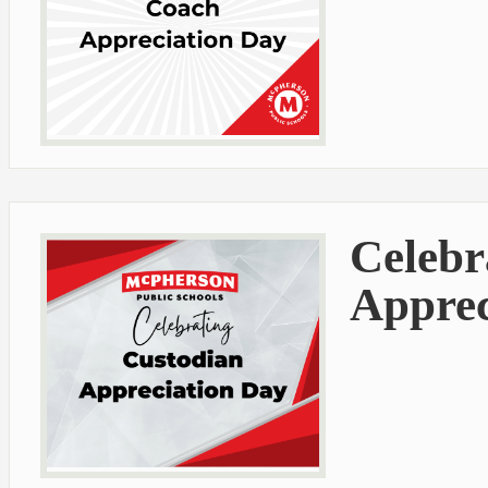
Celebr
Apprec