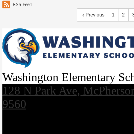
RSS Feed
Previous
1
2
Washington Elementary Sc
128 N Park Ave, McPherso
9560
Useful Links