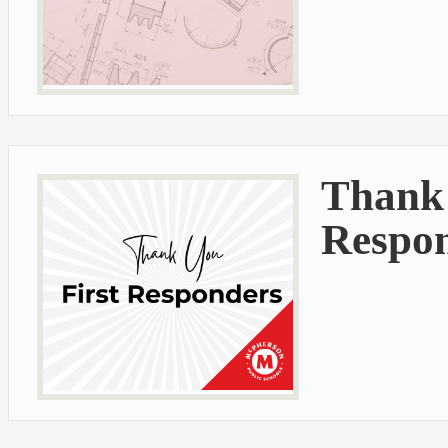
Thank 
Respo