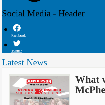
Social Media - Header
Facebook
Twitter
Latest News
What w
McPher