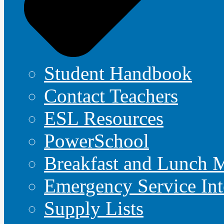
Student Handbook
Contact Teachers
ESL Resources
PowerSchool
Breakfast and Lunch 
Emergency Service Int
Supply Lists