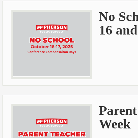
No Sch
16 and
Parent
Week