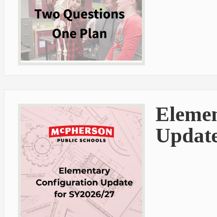
Elemen
Update