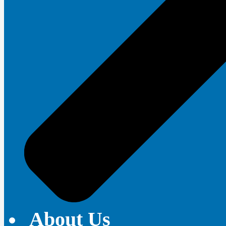
About Us