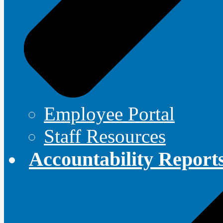
Employee Portal
Staff Resources
Accountability Report