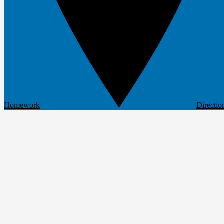
Homework
Directio