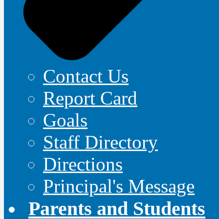
Contact Us
Report Card
Goals
Staff Directory
Directions
Principal's Message
Parents and Students