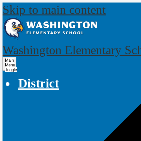
Skip to main content
Washington Elementary Sc
Main
Menu
Toggle
District