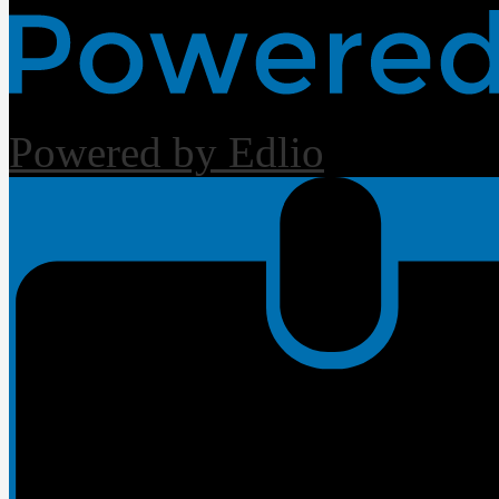
Powered by Edlio