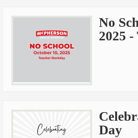
No Sch
2025 -
Celebr
Day