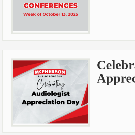
Celebr
Apprec