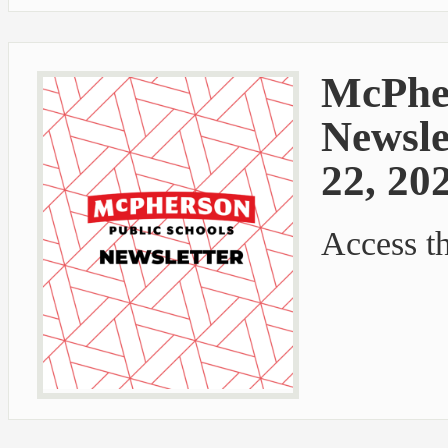
McPher
Newsle
22, 20
Access t